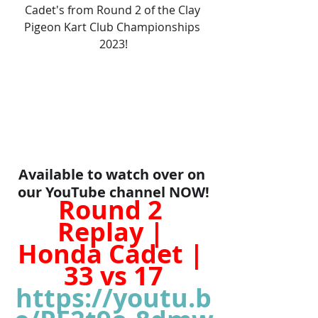
Cadet's from Round 2 of the Clay 
Pigeon Kart Club Championships 
2023!
Available to watch over on 
our YouTube channel NOW!
Round 2 
Replay | 
Honda Cadet | 
33 vs 17
https://youtu.b