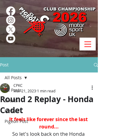
Post
All Posts
CPKC
All Posts
Mar 21, 2023
1 min read
Round 2 Replay - Honda
Events
Cadet
News
It feels like forever since the last 
Pigeon Post
round...
So let's look back on the Honda 