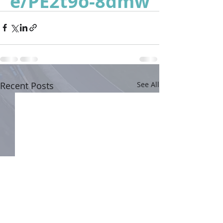
e/PE2t9o-8dmw
Recent Posts
See All