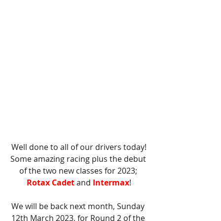
Well done to all of our drivers today!
Some amazing racing plus the debut 
of the two new classes for 2023; 
Rotax Cadet
 and 
Intermax
!
We will be back next month, Sunday 
12th March 2023, for Round 2 of the 