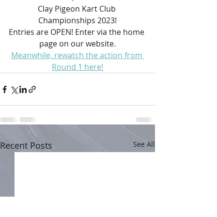
Clay Pigeon Kart Club 
Championships 2023!
Entries are OPEN! Enter via the home 
page on our website.
Meanwhile, rewatch the action from 
Round 1 here!
Recent Posts
See All