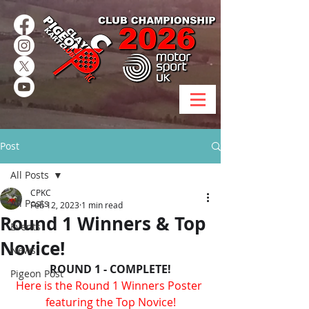
Post
All Posts
CPKC
All Posts
Feb 12, 2023
1 min read
Round 1 Winners & Top
Events
Novice!
News
ROUND 1 - COMPLETE!
Pigeon Post
Here is the Round 1 Winners Poster 
featuring the Top Novice!