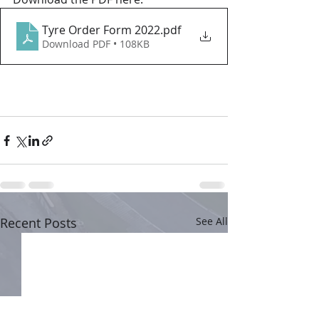
Tyre Order Form 2022
.pdf
Download PDF • 108KB
Recent Posts
See All