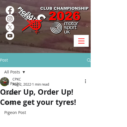
Post
All Posts
CPKC
All Posts
Aug 2, 2022
1 min read
Order Up, Order Up!
Events
Come get your tyres!
News
Pigeon Post