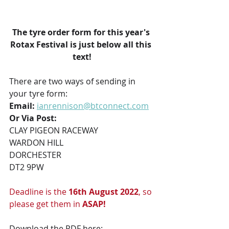
The tyre order form for this year's 
Rotax Festival is just below all this 
text!
There are two ways of sending in 
your tyre form:
Email:
ianrennison@btconnect.com
Or Via Post:
CLAY PIGEON RACEWAY
WARDON HILL
DORCHESTER
DT2 9PW
Deadline is the 
16th August 2022
, so 
please get them in 
ASAP!
Download the PDF here: