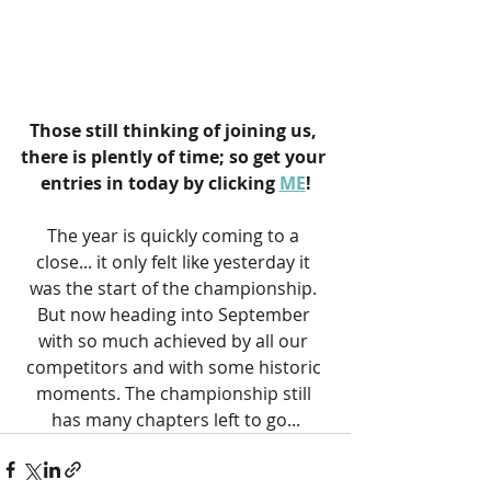
Those still thinking of joining us, 
there is plently of time; so get your 
entries in today by clicking 
ME
!
The year is quickly coming to a 
close... it only felt like yesterday it 
was the start of the championship. 
But now heading into September 
with so much achieved by all our 
competitors and with some historic 
moments. The championship still 
has many chapters left to go...