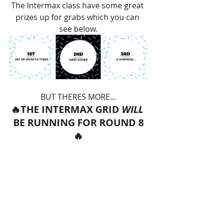
The Intermax class have some great 
prizes up for grabs which you can 
see below.
BUT THERES MORE...
🔥THE INTERMAX GRID 
WILL 
BE RUNNING FOR ROUND 8
🔥