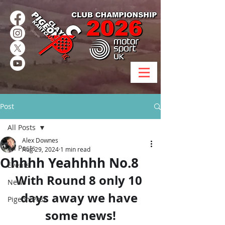
Post
All Posts
Alex Downes
All Posts
Aug 29, 2024
1 min read
Ohhhh Yeahhhh No.8
Events
With Round 8 only 10 
News
days away we have 
Pigeon Post
some news!