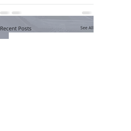
Recent Posts
See All