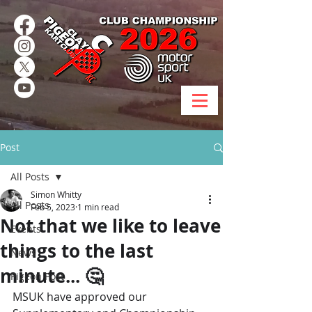
Post
All Posts
Simon Whitty
All Posts
Feb 5, 2023
1 min read
Not that we like to leave
Events
things to the last
News
minute... 🤔
Pigeon Post
MSUK have approved our 