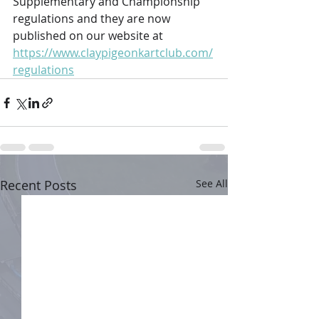
Supplementary and Championship 
regulations and they are now 
published on our website at 
https://www.claypigeonkartclub.com/
regulations
Recent Posts
See All