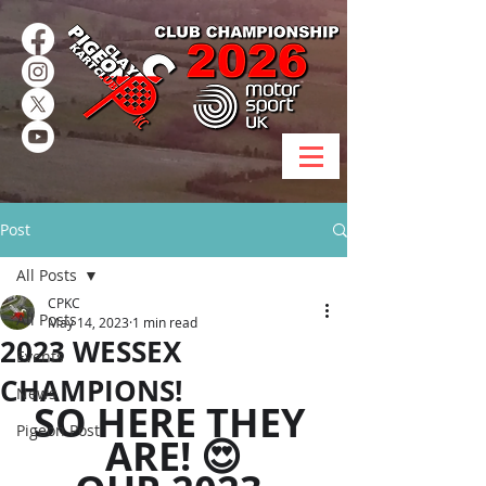
Post
All Posts
CPKC
All Posts
May 14, 2023
1 min read
2023 WESSEX
Events
CHAMPIONS!
News
SO HERE THEY 
Pigeon Post
ARE! 😍