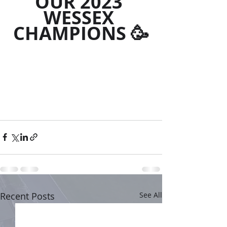
OUR 2023 
WESSEX 
CHAMPIONS 🥳
Recent Posts
See All