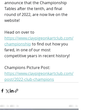
announce that the Championship 
Tables after the tenth, and final 
round of 2022, are now live on the 
website!
Head on over to 
https://www.claypigeonkartclub.com/
championship
 to find out how you 
fared, in one of our most 
competitive years in recent history!
Champions Picture Post:
https://www.claypigeonkartclub.com/
post/2022-club-champions