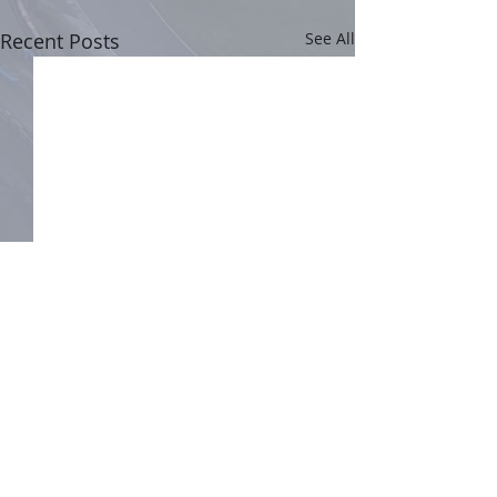
Recent Posts
See All
Comments