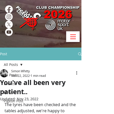
Post
All Posts
Simon Whitty
All Posts
Nov 22, 2022
1 min read
You've all been very
Events
patient..
News
Updated:
Nov 23, 2022
Pigeon Post
The tyres have been checked and the 
tables adjusted, we're happy to 