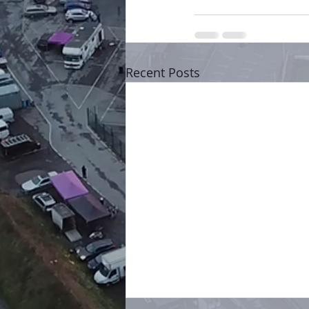
Recent Posts