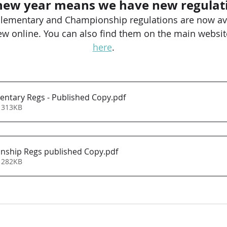
new year means we have new regulat
lementary and Championship regulations are now ava
w online. You can also find them on the main website
here
.
ntary Regs - Published Copy
.pdf
 313KB
nship Regs published Copy
.pdf
 282KB