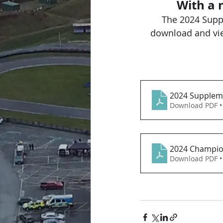
With a 
The 2024 Supp
download and vie
2024 Suppleme
Download PDF •
2024 Champio
Download PDF •