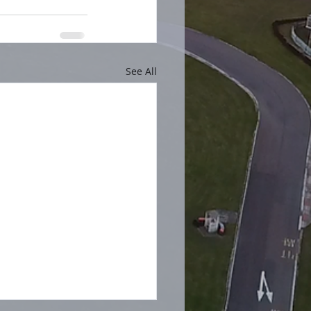
See All