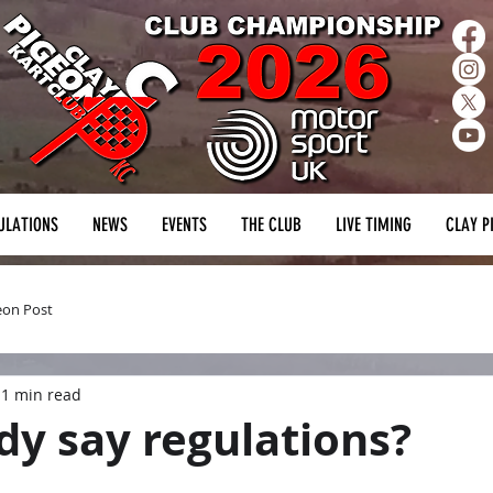
ULATIONS
NEWS
EVENTS
THE CLUB
LIVE TIMING
CLAY P
eon Post
1 min read
y say regulations?