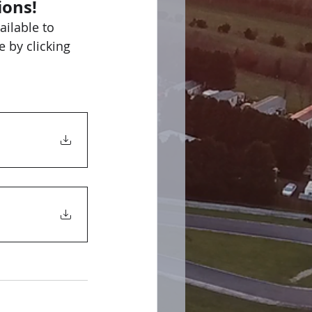
ions!
ilable to 
 by clicking 