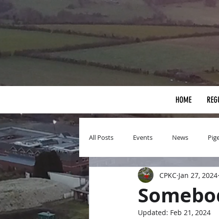
HOME
REG
All Posts
Events
News
Pig
CPKC
Jan 27, 2024
Somebod
Updated:
Feb 21, 2024