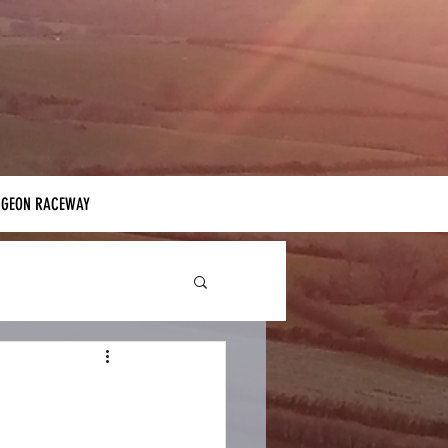
IGEON RACEWAY