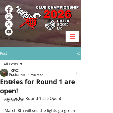
Post
All Posts
CPKC
All Posts
Feb 8, 2015
1 min read
Entries for Round 1 are
Events
open!
News
Entries for Round 1 are Open!
Pigeon Post
March 8th will see the lights go green 