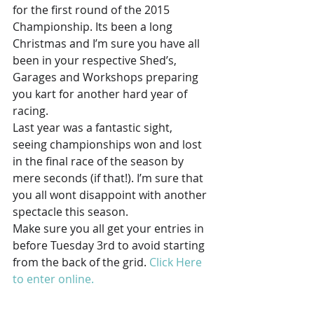
for the first round of the 2015 
Championship. Its been a long 
Christmas and I’m sure you have all 
been in your respective Shed’s, 
Garages and Workshops preparing 
you kart for another hard year of 
racing.
Last year was a fantastic sight, 
seeing championships won and lost 
in the final race of the season by 
mere seconds (if that!). I’m sure that 
you all wont disappoint with another 
spectacle this season.
Make sure you all get your entries in 
before Tuesday 3rd to avoid starting 
from the back of the grid. 
Click Here 
to enter online.