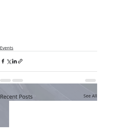
Events
Recent Posts
See All