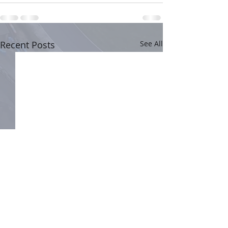
Recent Posts
See All