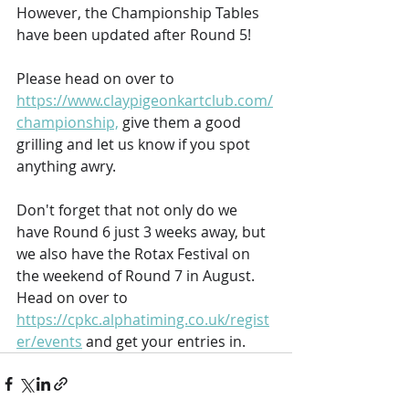
However, the Championship Tables 
have been updated after Round 5!
Please head on over to 
https://www.claypigeonkartclub.com/
championship,
 give them a good 
grilling and let us know if you spot 
anything awry.
Don't forget that not only do we 
have Round 6 just 3 weeks away, but 
we also have the Rotax Festival on 
the weekend of Round 7 in August. 
Head on over to 
https://cpkc.alphatiming.co.uk/regist
er/events
 and get your entries in.