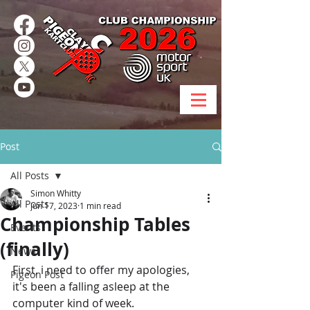
Post
All Posts
Simon Whitty
All Posts
Jun 17, 2023
1 min read
Championship Tables
Events
(finally)
News
First, i need to offer my apologies, 
Pigeon Post
it's been a falling asleep at the 
computer kind of week.