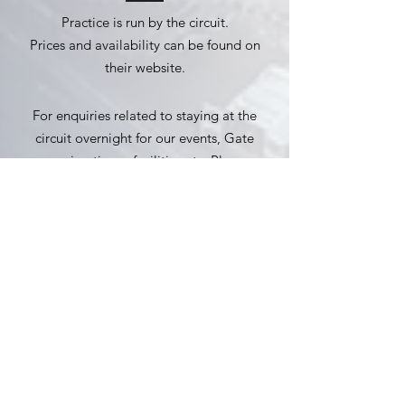
Practice is run by the circuit.
Prices and availability can be found on
their website.
For enquiries related to staying at the
circuit overnight for our events, Gate
opening times, facilities etc. Please
contact the circuit.
Practice Availability
Website
Email:
enquiries@claypigeonraceway.com