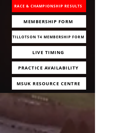
RACE & CHAMPIONSHIP RESULTS
MEMBERSHIP FORM
TILLOTSON T4 MEMBERSHIP FORM
LIVE TIMING
PRACTICE AVAILABILITY
MSUK RESOURCE CENTRE