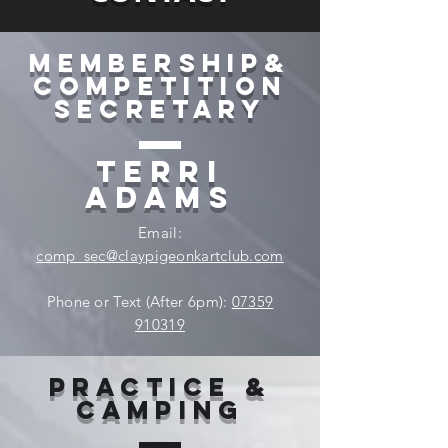
Membership&
competition
secretary
Terri
Adams
Email:
comp_sec@claypigeonkartclub.com
Phone or Text (After 6pm):
07359
910319
Practice &
Camping