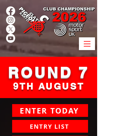
ROUND 7
9TH AUGUST
ENTER TODAY
ENTRY LIST