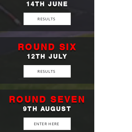
14TH JUNE
RESULTS
ROUND SIX
12TH JULY
RESULTS
ROUND SEVEN
9TH AUGUST
ENTER HERE