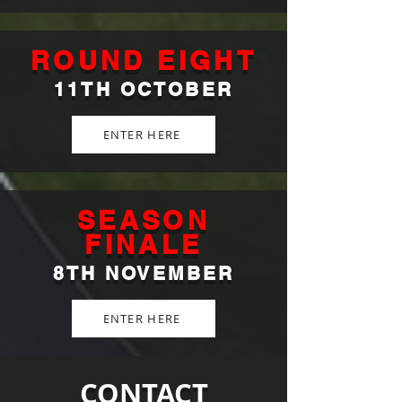
ROUND EIGHT
11TH OCTOBER
ENTER HERE
SEASON
FINALE
8TH NOVEMBER
ENTER HERE
CONTACT