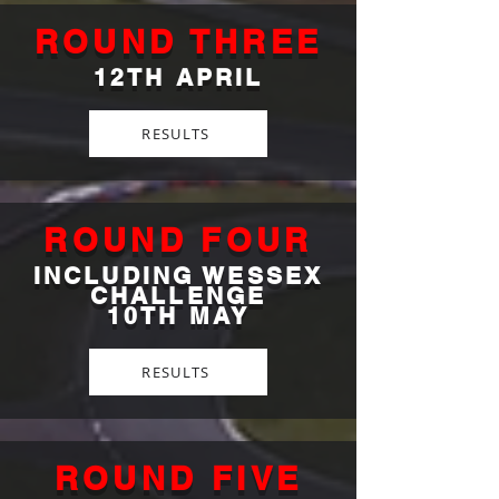
ROUND THREE
12TH APRIL
RESULTS
ROUND FOUR
INCLUDING WESSEX
CHALLENGE
10TH MAY
RESULTS
ROUND FIVE