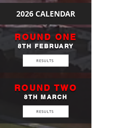
2026 CALENDAR
ROUND ONE
8TH FEBRUARY
RESULTS
ROUND TWO
8TH MARCH
RESULTS