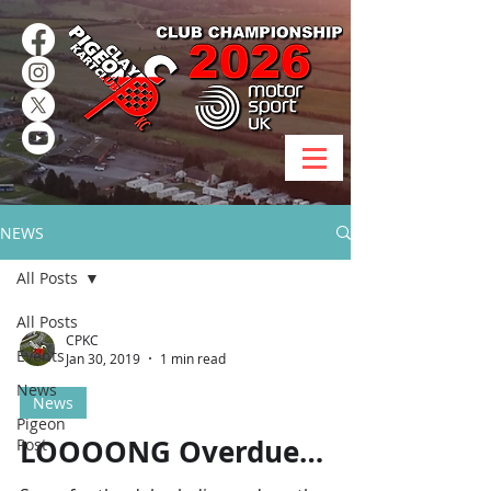
NEWS
All Posts
All Posts
CPKC
Events
Jan 30, 2019
1 min read
News
News
Pigeon
LOOOONG Overdue…
Post