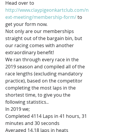
Head over to 
http://www.claypigeonkartclub.com/n
ext-meeting/membership-form/
 to 
get your form now. 
Not only are our memberships 
straight out of the bargain bin, but 
our racing comes with another 
extraordinary benefit! 
We ran through every race in the 
2019 season and compiled all of the 
race lengths (excluding mandatory 
practice), based on the competitor 
completing the most laps in the 
shortest time, to give you the 
following statistics..  
In 2019 we;
Completed 4114 Laps in 41 hours, 31 
minutes and 30 seconds
Averaged 14.18 laps in heats 