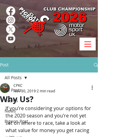
Post
All Posts
CPKC
All Posts
Nov 30, 2019
2 min read
Why Us?
Events
If you’re considering your options for 
News
the 2020 season and you’re not yet 
Pigeon Post
set on where to race, take a look at 
what value for money you get racing 