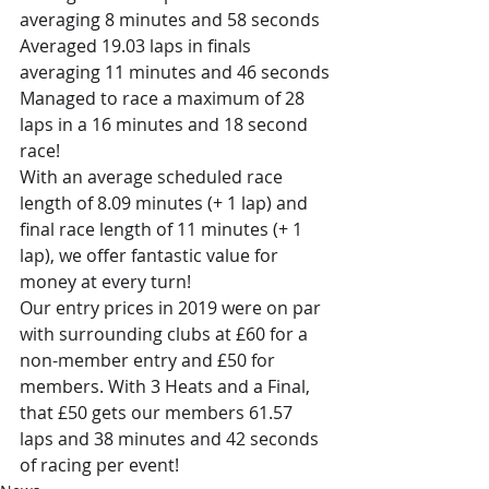
averaging 8 minutes and 58 seconds
Averaged 19.03 laps in finals 
averaging 11 minutes and 46 seconds
Managed to race a maximum of 28 
laps in a 16 minutes and 18 second 
race! 
With an average scheduled race 
length of 8.09 minutes (+ 1 lap) and 
final race length of 11 minutes (+ 1 
lap), we offer fantastic value for 
money at every turn! 
Our entry prices in 2019 were on par 
with surrounding clubs at £60 for a 
non-member entry and £50 for 
members. With 3 Heats and a Final, 
that £50 gets our members 61.57 
laps and 38 minutes and 42 seconds 
of racing per event! 