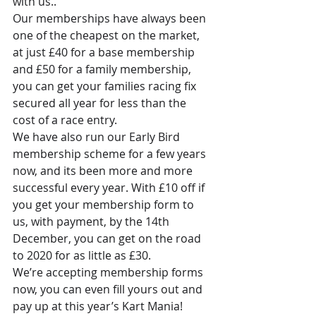
with us.. 
Our memberships have always been 
one of the cheapest on the market, 
at just £40 for a base membership 
and £50 for a family membership, 
you can get your families racing fix 
secured all year for less than the 
cost of a race entry.
We have also run our Early Bird 
membership scheme for a few years 
now, and its been more and more 
successful every year. With £10 off if 
you get your membership form to 
us, with payment, by the 14th 
December, you can get on the road 
to 2020 for as little as £30.
We’re accepting membership forms 
now, you can even fill yours out and 
pay up at this year’s Kart Mania!