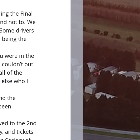
ing the Final 
nd not to. We 
 Some drivers 
 being the 
 were in the 
 couldn’t put 
l of the 
 else who i 
nd the 
been 
ed to the 2nd 
 and tickets 