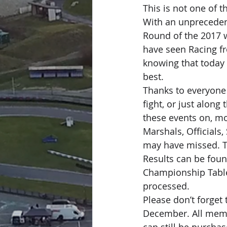
This is not one of t
With an unprecedent
Round of the 2017 
have seen Racing fro
knowing that today 
best.
Thanks to everyone
fight, or just along
these events on, mo
Marshals, Officials,
may have missed. T
Results can be foun
Championship Tables
processed.
Please don’t forge
December. All memb