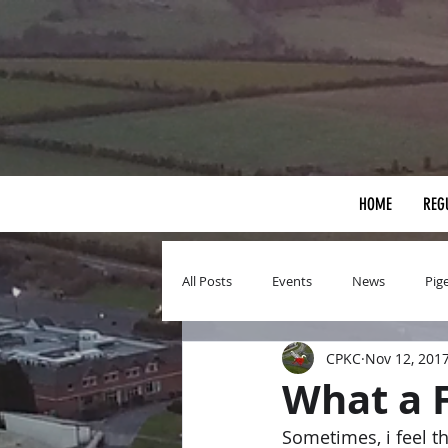
HOME
REG
All Posts
Events
News
Pig
CPKC
Nov 12, 201
What a 
Sometimes, i feel the