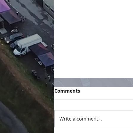
Comments
Not long now
Write a comment...