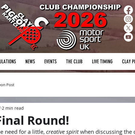
ULATIONS
NEWS
EVENTS
THE CLUB
LIVE TIMING
CLAY P
eon Post
7
2 min read
Final Round!
 need for a little, 
creative spirit
 when discussing the d