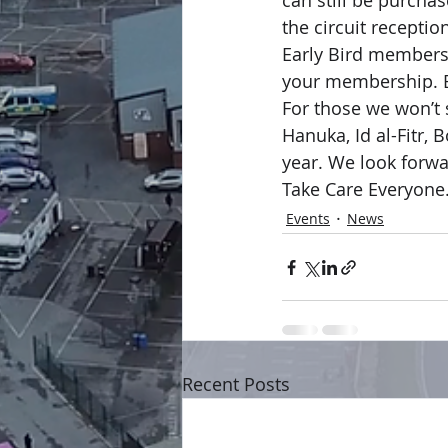
can still be purchas
the circuit receptio
Early Bird membershi
your membership. B
For those we won’t 
Hanuka, Id al-Fitr, 
year. We look forwar
Take Care Everyone
Events
News
Recent Posts