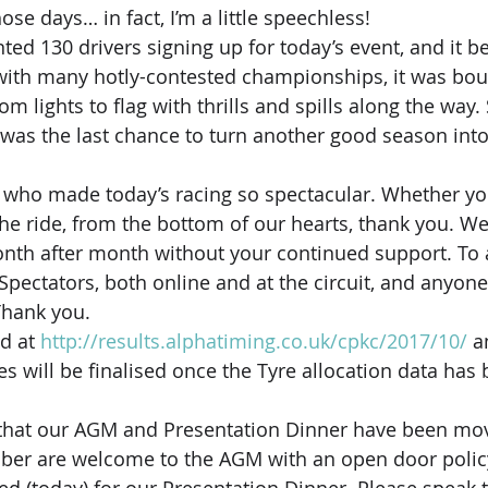
hose days… in fact, I’m a little speechless!
ed 130 drivers signing up for today’s event, and it be
with many hotly-contested championships, it was bou
m lights to flag with thrills and spills along the way.
was the last chance to turn another good season into
 who made today’s racing so spectacular. Whether you
 the ride, from the bottom of our hearts, thank you. We
nth after month without your continued support. To al
 Spectators, both online and at the circuit, and anyone
hank you.
d at 
http://results.alphatiming.co.uk/cpkc/2017/10/
 a
 will be finalised once the Tyre allocation data has 
t that our AGM and Presentation Dinner have been mov
er are welcome to the AGM with an open door policy,