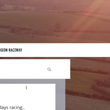
IGEON RACEWAY
ays racing.. 