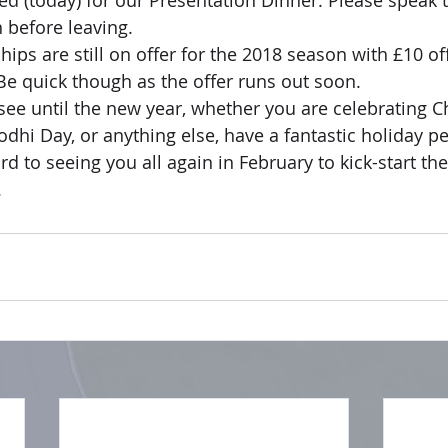
ed (today) for our Presentation Dinner. Please speak t
n before leaving.
ps are still on offer for the 2018 season with £10 off
e quick though as the offer runs out soon.
see until the new year, whether you are celebrating C
Bodhi Day, or anything else, have a fantastic holiday 
d to seeing you all again in February to kick-start th
.