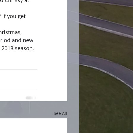
o Chrissy at 
 if you get 
hristmas, 
period and new 
e 2018 season.
See All