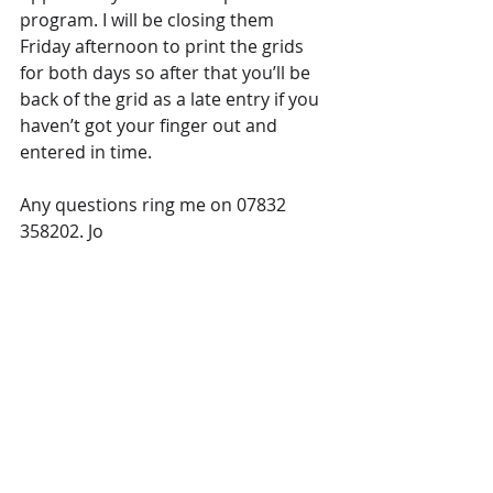
program. I will be closing them 
Friday afternoon to print the grids 
for both days so after that you’ll be 
back of the grid as a late entry if you 
haven’t got your finger out and 
entered in time.
Any questions ring me on 07832 
358202. Jo