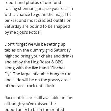
report and photos of our fund-
raising shennanigans, so you’re all in 
with a chance to get in the mag. The 
pinkest and most craziest outfits on 
Saturday are bound to be snapped 
by me (JoJo’s Fotos).
Don’t forget we will be setting up 
tables on the dummy grid Saturday 
night so bring your chairs and drinks 
and enjoy the Hog Roast & BBQ 
along with the live band “Finches 
Fly”. The large inflatable bungee run 
and slide will be on the grassy areas 
of the race track until dusk.
Race entries are still available online 
although you’ve missed the 
opportunity to be in the printed 