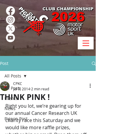
Post
All Posts
CPKC
All Posts
Jul 9, 2014
2 min read
THINK PINK !
Events
Right you lot, we’re gearing up for 
News
our annual Cancer Research UK 
Pigeon Post
charity race this Saturday and we 
would like more raffle prizes, 