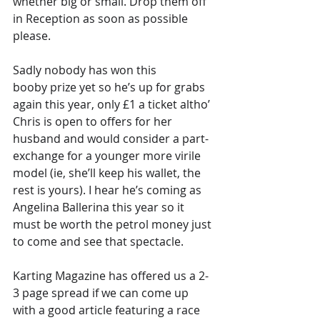
whether big or small. Drop them off 
in Reception as soon as possible 
please.
Sadly nobody has won this 
booby prize yet so he’s up for grabs 
again this year, only £1 a ticket altho’ 
Chris is open to offers for her 
husband and would consider a part-
exchange for a younger more virile 
model (ie, she’ll keep his wallet, the 
rest is yours). I hear he’s coming as 
Angelina Ballerina this year so it 
must be worth the petrol money just 
to come and see that spectacle.
Karting Magazine has offered us a 2-
3 page spread if we can come up 
with a good article featuring a race 