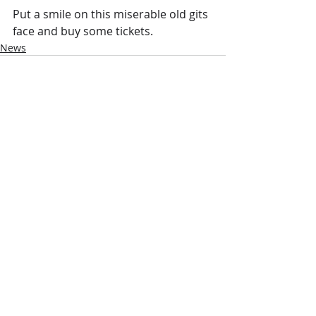
Put a smile on this miserable old gits 
face and buy some tickets.
News
Recent Posts
See All