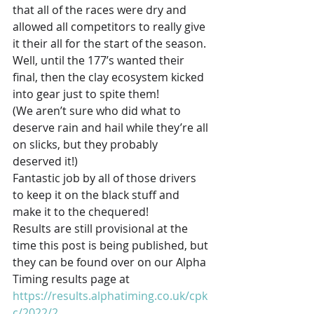
that all of the races were dry and 
allowed all competitors to really give 
it their all for the start of the season. 
Well, until the 177’s wanted their 
final, then the clay ecosystem kicked 
into gear just to spite them! 
(We aren’t sure who did what to 
deserve rain and hail while they’re all 
on slicks, but they probably 
deserved it!)
Fantastic job by all of those drivers 
to keep it on the black stuff and 
make it to the chequered! 
Results are still provisional at the 
time this post is being published, but 
they can be found over on our Alpha 
Timing results page at 
https://results.alphatiming.co.uk/cpk
c/2022/2