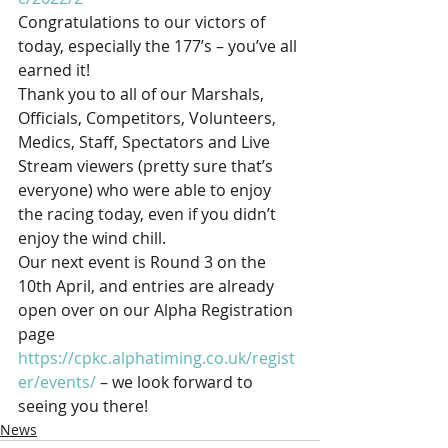
Congratulations to our victors of 
today, especially the 177’s – you’ve all 
earned it! 
Thank you to all of our Marshals, 
Officials, Competitors, Volunteers, 
Medics, Staff, Spectators and Live 
Stream viewers (pretty sure that’s 
everyone) who were able to enjoy 
the racing today, even if you didn’t 
enjoy the wind chill. 
Our next event is Round 3 on the 
10th April, and entries are already 
open over on our Alpha Registration 
page 
https://cpkc.alphatiming.co.uk/regist
er/events/
 – we look forward to 
seeing you there!
News