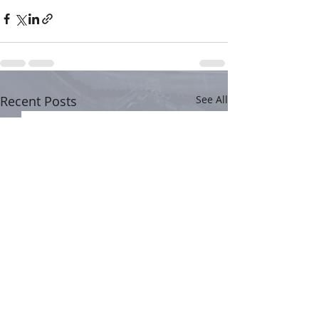
Recent Posts
See All