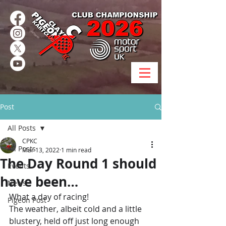
Post
All Posts
CPKC
All Posts
Mar 13, 2022
1 min read
The Day Round 1 should
Events
have been…
News
What a day of racing! 
Pigeon Post
The weather, albeit cold and a little 
blustery, held off just long enough 