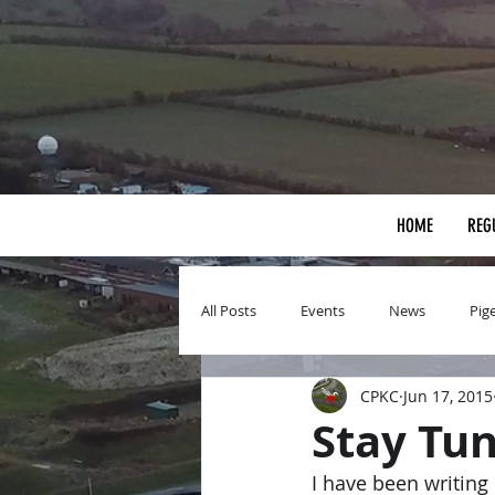
HOME
REG
All Posts
Events
News
Pig
CPKC
Jun 17, 2015
Stay Tu
I have been writing 