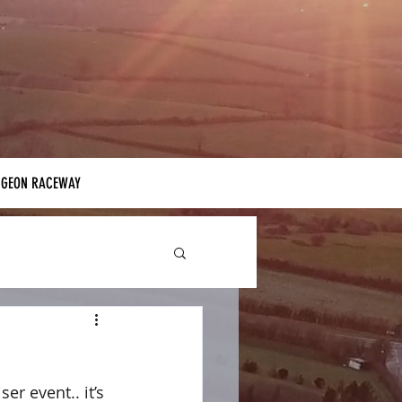
IGEON RACEWAY
r event.. it’s 