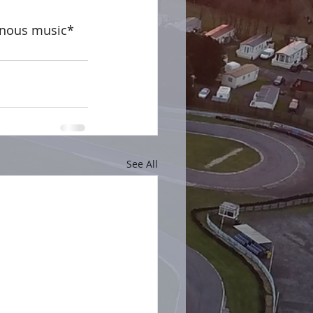
inous music*
See All