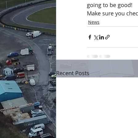
going to be good!
Make sure you chec
News
Recent Posts