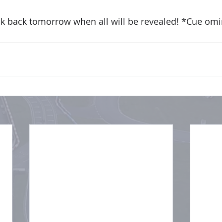
k back tomorrow when all will be revealed! *Cue om