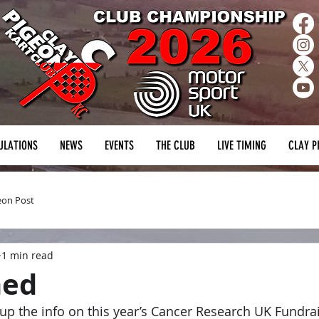
ULATIONS
NEWS
EVENTS
THE CLUB
LIVE TIMING
CLAY P
eon Post
1 min read
ned
up the info on this year’s Cancer Research UK Fundraise