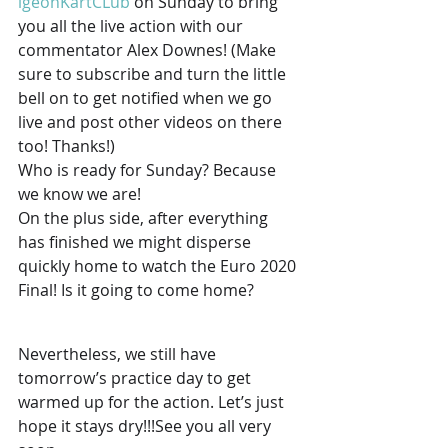
igeonKartCLub
 on Sunday to bring 
you all the live action with our 
commentator Alex Downes! (Make 
sure to subscribe and turn the little 
bell on to get notified when we go 
live and post other videos on there 
too! Thanks!) 
Who is ready for Sunday? Because 
we know we are! 
On the plus side, after everything 
has finished we might disperse 
quickly home to watch the Euro 2020 
Final! Is it going to come home? 
Nevertheless, we still have 
tomorrow’s practice day to get 
warmed up for the action. Let’s just 
hope it stays dry!!!See you all very 