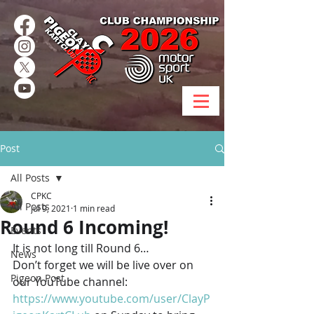
Post
All Posts
CPKC
All Posts
Jul 9, 2021
1 min read
Round 6 Incoming!
Events
It is not long till Round 6… 
News
Don’t forget we will be live over on 
Pigeon Post
our YouTube channel: 
https://www.youtube.com/user/ClayP