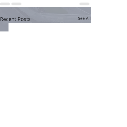
Recent Posts
See All