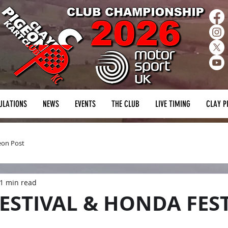
ULATIONS
NEWS
EVENTS
THE CLUB
LIVE TIMING
CLAY P
eon Post
1 min read
ESTIVAL & HONDA FES