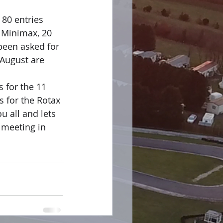
 80 entries 
 Minimax, 20 
been asked for 
 August are 
 for the 11 
 for the Rotax 
 all and lets 
 meeting in 