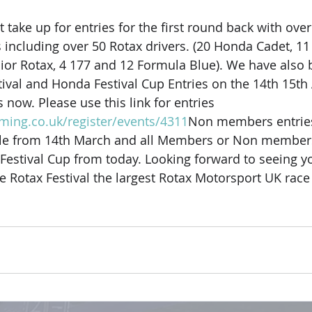
take up for entries for the first round back with over
ncluding over 50 Rotax drivers. (20 Honda Cadet, 11
nior Rotax, 4 177 and 12 Formula Blue). We have also 
ival and Honda Festival Cup Entries on the 14th 15th
s now. Please use this link for entries 
iming.co.uk/register/events/4311
Non members entries
able from 14th March and all Members or Non members
Festival Cup from today. Looking forward to seeing you
 Rotax Festival the largest Rotax Motorsport UK race