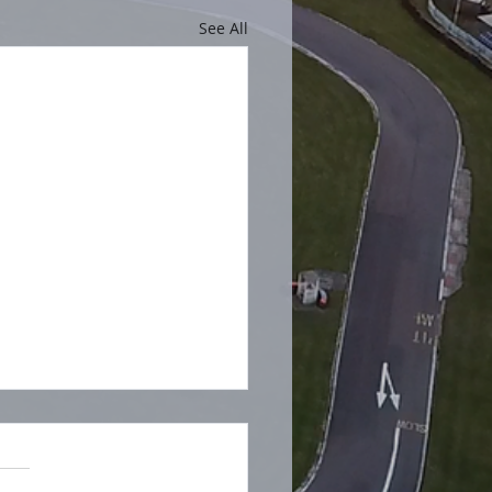
See All