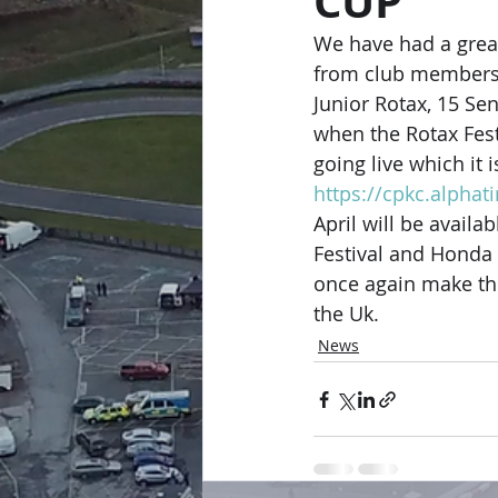
CUP
We have had a great 
from club members i
Junior Rotax, 15 Se
when the Rotax Fest
going live which it i
https://cpkc.alphat
April will be avail
Festival and Honda 
once again make the
the Uk.
News