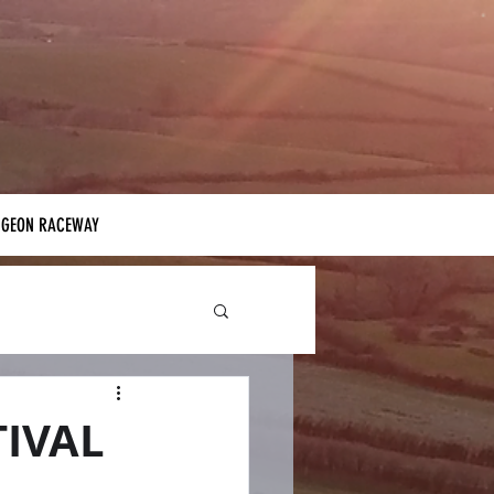
IGEON RACEWAY
TIVAL