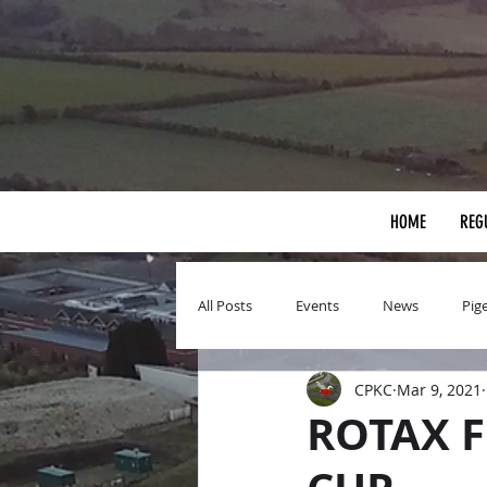
HOME
REG
All Posts
Events
News
Pig
CPKC
Mar 9, 2021
ROTAX F