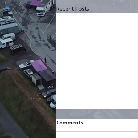
Recent Posts
Comments