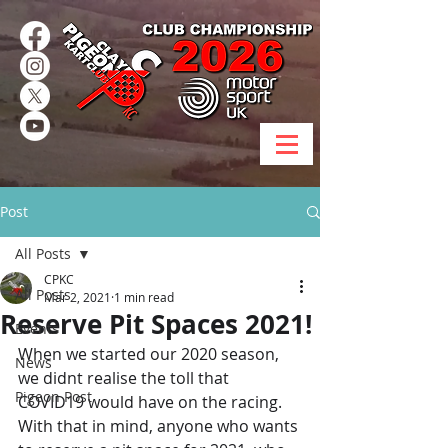
Post
All Posts
CPKC
All Posts
Mar 2, 2021
1 min read
Reserve Pit Spaces 2021!
Events
When we started our 2020 season, 
News
we didnt realise the toll that 
Pigeon Post
COVID19 would have on the racing. 
With that in mind, anyone who wants 