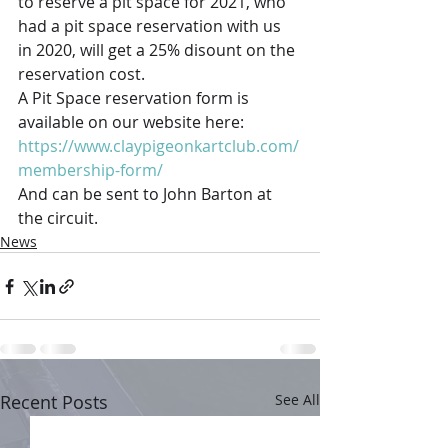
to reserve a pit space for 2021, who 
had a pit space reservation with us 
in 2020, will get a 25% disount on the 
reservation cost. 
A Pit Space reservation form is 
available on our website here: 
https://www.claypigeonkartclub.com/
membership-form/
And can be sent to John Barton at 
the circuit.
News
Recent Posts
See All