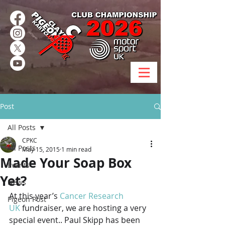
Post
All Posts
CPKC
All Posts
May 15, 2015
1 min read
Made Your Soap Box
Events
Yet?
News
At this year’s 
Cancer Research 
Pigeon Post
UK
 fundraiser, we are hosting a very 
special event.. Paul Skipp has been 