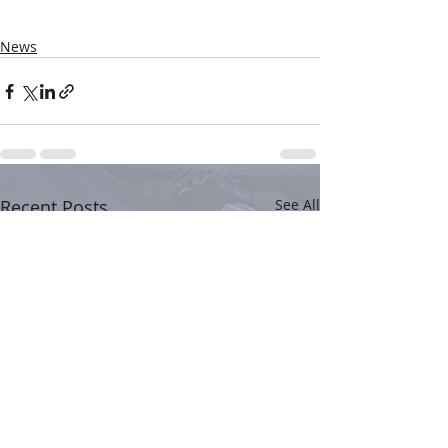
News
Recent Posts
See All