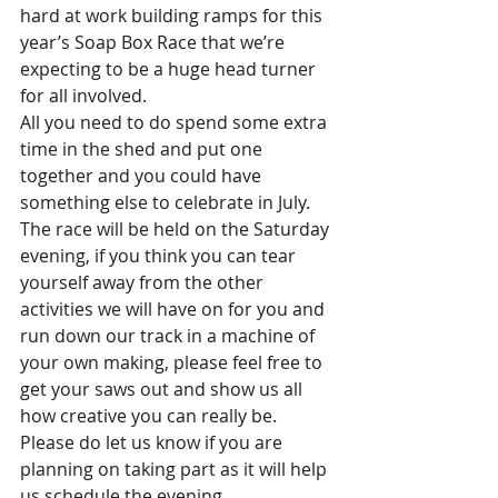
hard at work building ramps for this 
year’s Soap Box Race that we’re 
expecting to be a huge head turner 
for all involved.
All you need to do spend some extra 
time in the shed and put one 
together and you could have 
something else to celebrate in July.
The race will be held on the Saturday 
evening, if you think you can tear 
yourself away from the other 
activities we will have on for you and 
run down our track in a machine of 
your own making, please feel free to 
get your saws out and show us all 
how creative you can really be.
Please do let us know if you are 
planning on taking part as it will help 
us schedule the evening.