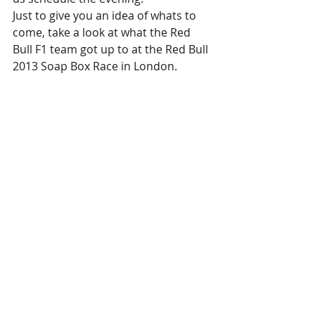
Just to give you an idea of whats to 
come, take a look at what the Red 
Bull F1 team got up to at the Red Bull 
2013 Soap Box Race in London.