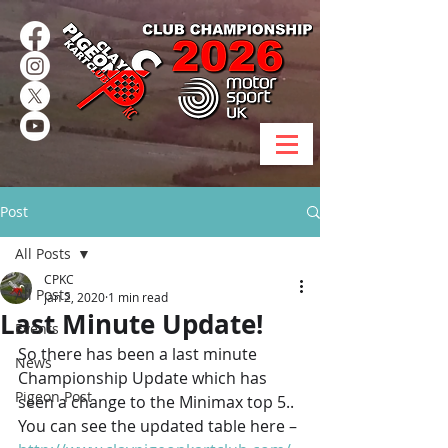
Post
All Posts
CPKC
All Posts
Jan 2, 2020
1 min read
Last Minute Update!
Events
So there has been a last minute 
News
Championship Update which has 
Pigeon Post
seen a change to the Minimax top 5.. 
You can see the updated table here – 