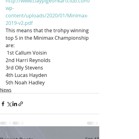
http://www.claypigeonkartclub.com/
wp-
content/uploads/2020/01/Minimax-
2019-v2.pdf
This means that the trohpy winning 
top 5 in the Minimax Championship 
are:
 1st Callum Voisin
2nd Harri Reynolds
3rd Olly Stevens
4th Lucas Hayden
5th Noah Hadley 
News
See All