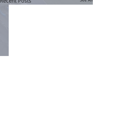
Recent Posts
Comments