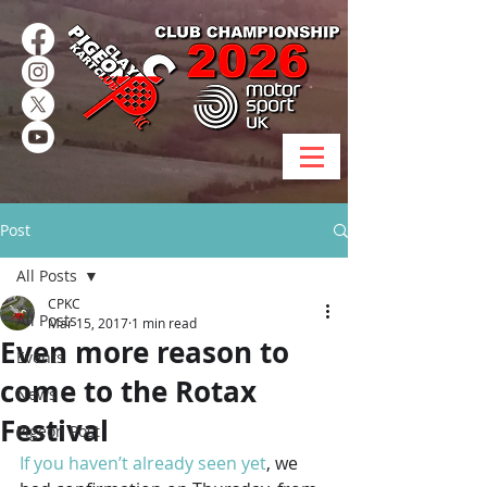
Post
All Posts
CPKC
All Posts
Mar 15, 2017
1 min read
Even more reason to
Events
come to the Rotax
News
Festival
Pigeon Post
If you haven’t already seen yet
, we 