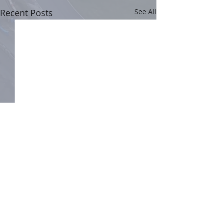
Recent Posts
See All
Comments