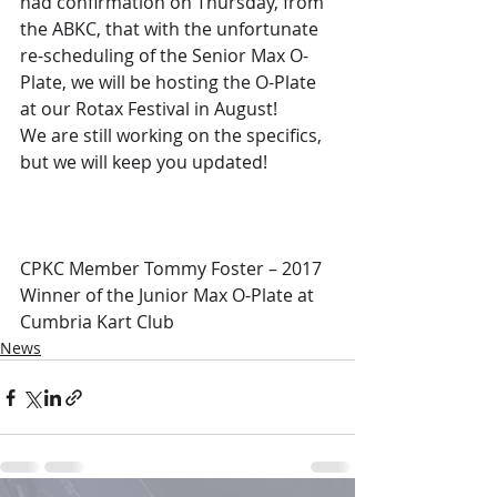
had confirmation on Thursday, from 
the ABKC, that with the unfortunate 
re-scheduling of the Senior Max O-
Plate, we will be hosting the O-Plate 
at our Rotax Festival in August!
We are still working on the specifics, 
but we will keep you updated!
CPKC Member Tommy Foster – 2017 
Winner of the Junior Max O-Plate at 
Cumbria Kart Club
News