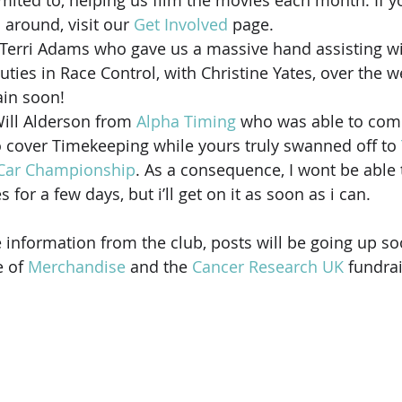
imited to, helping us film the movies each month. If y
 around, visit our 
Get Involved
 page.
 Terri Adams who gave us a massive hand assisting wi
uties in Race Control, with Christine Yates, over the 
ain soon!
Will Alderson from 
Alpha Timing
 who was able to com
o cover Timekeeping while yours truly swanned off to 
 Car Championship
. As a consequence, I wont be able 
for a few days, but i’ll get on it as soon as i can.
 information from the club, posts will be going up so
 of 
Merchandise
 and the 
Cancer Research UK
 fundra