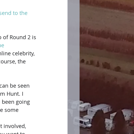
 send to the 
 of Round 2 is 
be
ine celebrity, 
course, the 
 can be seen 
m Hunt. I 
e been going 
de some 
 involved, 