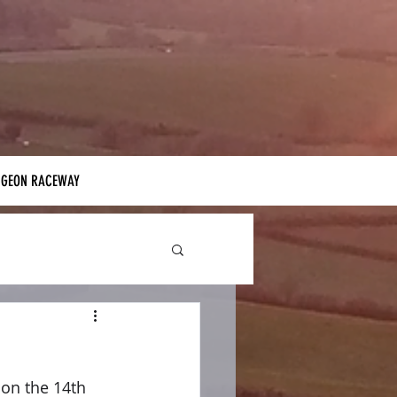
IGEON RACEWAY
on the 14th 