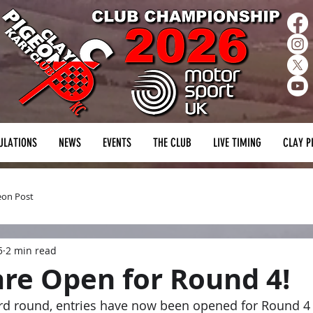
ULATIONS
NEWS
EVENTS
THE CLUB
LIVE TIMING
CLAY P
eon Post
5
2 min read
are Open for Round 4!
hird round, entries have now been opened for Round 4 