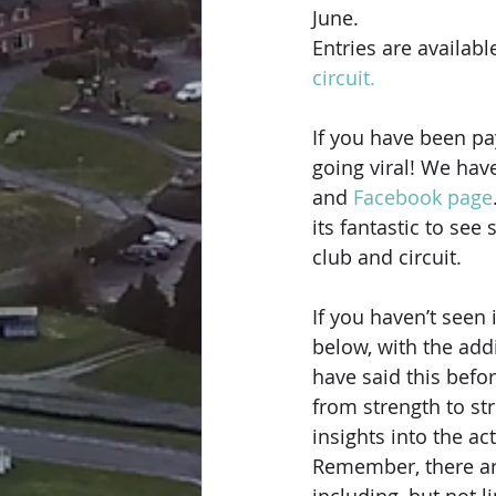
June.
Entries are availabl
circuit.
If you have been pa
going viral! We have
and 
Facebook page
its fantastic to see
club and circuit.
If you haven’t seen
below, with the add
have said this befo
from strength to st
insights into the ac
Remember, there are