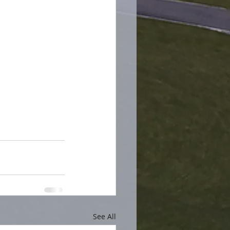
See All