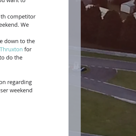
ou want to 
th competitor 
weekend. We 
e down to the 
Thruxton
 for 
to do the 
on regarding 
iser weekend 