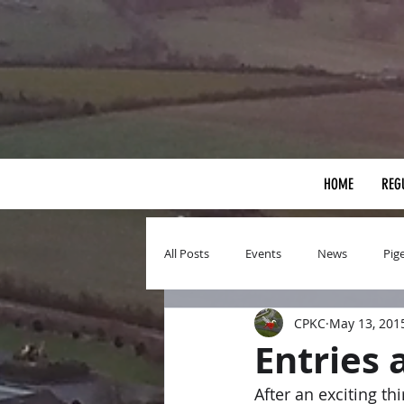
HOME
REG
All Posts
Events
News
Pig
CPKC
May 13, 201
Entries 
After an exciting t