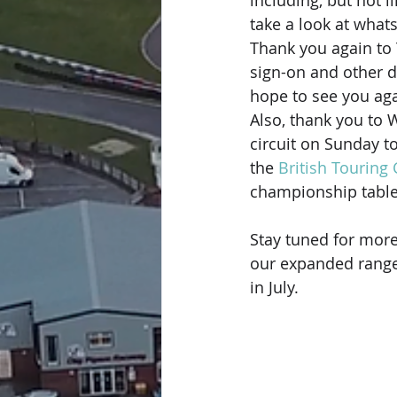
including, but not l
take a look at whats
Thank you again to
sign-on and other d
hope to see you ag
Also, thank you to 
circuit on Sunday t
the 
British Touring
championship tables 
Stay tuned for more
our expanded range
in July.