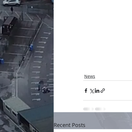
News
Recent Posts