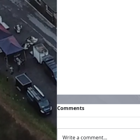
Comments
Write a comment...