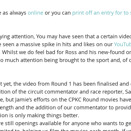
e as always 
online
 or you can 
print off an entry for to
ying attention, You may have seen that a certain video
 seen a massive spike in hits and likes on our 
YouTu
. Whilst we do feel bad for Ross and his new-found onl
 so much attention being brought to the sport and, of 
 it yet, the video from Round 1 has been finalised and
ition of the circuit commentator and race reporter, Sa
re, but Jamie’s efforts on the CPKC Round movies hav
rength and the addition of our commentator to provi
tion is only making things better.
 still openings available for anyone who wants to get