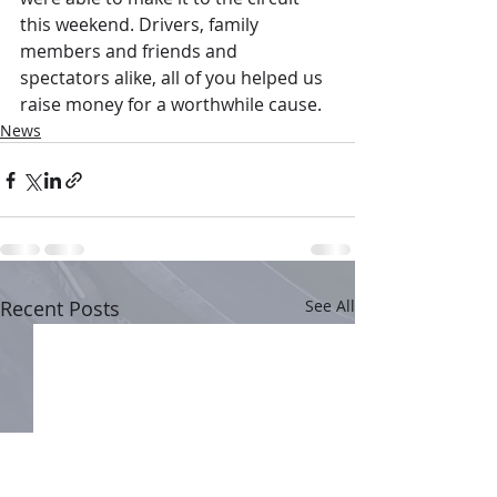
this weekend. Drivers, family 
members and friends and 
spectators alike, all of you helped us 
raise money for a worthwhile cause.
News
Recent Posts
See All