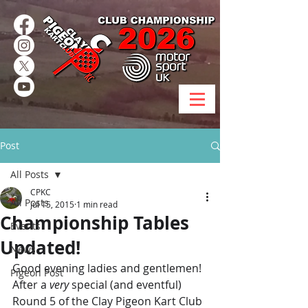
Post
All Posts
CPKC
All Posts
Jul 15, 2015
1 min read
Championship Tables
Events
Updated!
News
Good evening ladies and gentlemen!
Pigeon Post
After a 
very
 special (and eventful) 
Round 5 of the Clay Pigeon Kart Club 