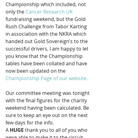
Championship which included, not 
only the 
Cancer Research UK
fundraising weekend, but the Gold 
Rush Challenge from Tabor Karting 
in association with the NKRA which 
handed out Gold Sovereign’s to the 
successful drivers, I am happy to let 
you know that the Championship 
tables have been collated and have 
now been updated on the 
Championship Page of our website.
Our committee meeting was tonight 
with the final figures for the charity 
weekend having been calculated. Be 
sure to keep an eye out on the next 
few days for the info.
A 
HUGE
 thank you to all of you who 
were able to make it to the circuit 