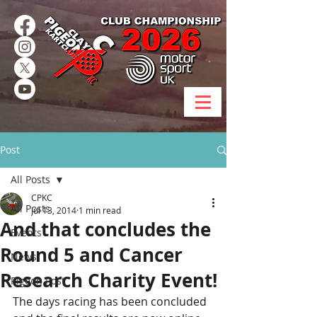
Post
All Posts
CPKC
All Posts
Jul 13, 2014
1 min read
And that concludes the
Events
Round 5 and Cancer
News
Research Charity Event!
Pigeon Post
The days racing has been concluded 