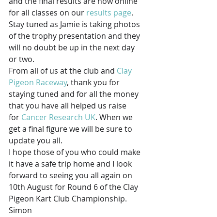
and the final results are now online 
for all classes on our 
results page
.
Stay tuned as Jamie is taking photos 
of the trophy presentation and they 
will no doubt be up in the next day 
or two.
From all of us at the club and 
Clay 
Pigeon Raceway
, thank you for 
staying tuned and for all the money 
that you have all helped us raise 
for 
Cancer Research UK
. When we 
get a final figure we will be sure to 
update you all.
I hope those of you who could make 
it have a safe trip home and I look 
forward to seeing you all again on 
10th August for Round 6 of the Clay 
Pigeon Kart Club Championship.
Simon