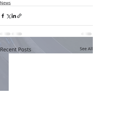
News
Recent Posts
See All