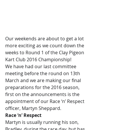
Our weekends are about to get a lot 
more exciting as we count down the 
weeks to Round 1 of the Clay Pigeon 
Kart Club 2016 Championship!
We have had our last committee 
meeting before the round on 13th 
March and we are making our final 
preparations for the 2016 season, 
first on the announcements is the 
appointment of our Race ‘n’ Respect 
officer, Martyn Sheppard.
Race ‘n’ Respect
Martyn is usually running his son, 
Bradley, during the race day, but has 