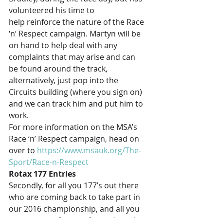
volunteered his time to 
help reinforce the nature of the Race 
‘n’ Respect campaign. Martyn will be 
on hand to help deal with any 
complaints that may arise and can 
be found around the track, 
alternatively, just pop into the 
Circuits building (where you sign on) 
and we can track him and put him to 
work.
For more information on the MSA’s 
Race ‘n’ Respect campaign, head on 
over to 
https://www.msauk.org/The-
Sport/Race-n-Respect
Rotax 177 Entries
Secondly, for all you 177’s out there 
who are coming back to take part in 
our 2016 championship, and all you 