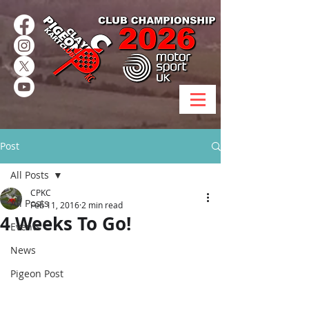
Post
All Posts
CPKC
All Posts
Feb 11, 2016
2 min read
4 Weeks To Go!
Events
News
Pigeon Post