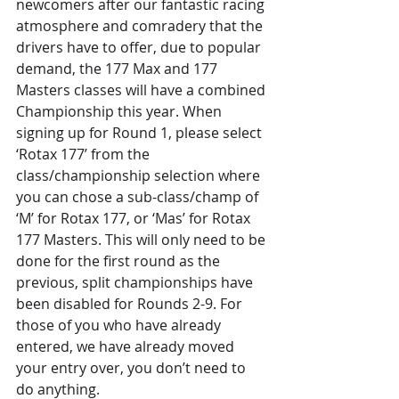
newcomers after our fantastic racing 
atmosphere and comradery that the 
drivers have to offer, due to popular 
demand, the 177 Max and 177 
Masters classes will have a combined 
Championship this year. When 
signing up for Round 1, please select 
‘Rotax 177’ from the 
class/championship selection where 
you can chose a sub-class/champ of 
‘M’ for Rotax 177, or ‘Mas’ for Rotax 
177 Masters. This will only need to be 
done for the first round as the 
previous, split championships have 
been disabled for Rounds 2-9. For 
those of you who have already 
entered, we have already moved 
your entry over, you don’t need to 
do anything.