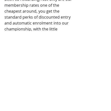
membership rates one of the 
cheapest around, you get the 
standard perks of discounted entry 
and automatic enrolment into our 
championship, with the little 
addition of the chance to win a 
Mazda 2 SEL with every event entry! 
The prize is only open to CPKC 
members who enter at least one 
round. Terms and conditions can be 
found on our 
announcement post
.
News
Recent Posts
See All