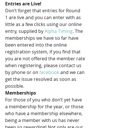
Entries are Live!
Don’t forget that entries for Round 
1 are live and you can enter with as 
little as a few clicks using our online 
entry, supplied by 
Alpha Timing
. The 
memberships we have so far have 
been entered into the online 
registration system, if you find that 
you are not offered the member rate 
when registering, please contact us 
by phone or on 
facebook 
and we can 
get the issue resolved as soon as 
possible.
Memberships
For those of you who don’t yet have 
a membership for the year, or those 
who have a membership elsewhere, 
being a member with us has never 
been so rewarding! Not only are our 