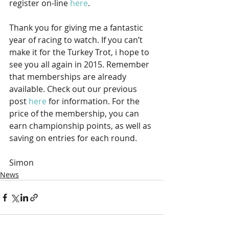
register on-line 
here
.
Thank you for giving me a fantastic 
year of racing to watch. If you can’t 
make it for the Turkey Trot, i hope to 
see you all again in 2015. Remember 
that memberships are already 
available. Check out our previous 
post 
here
 for information. For the 
price of the membership, you can 
earn championship points, as well as 
saving on entries for each round.
Simon
News