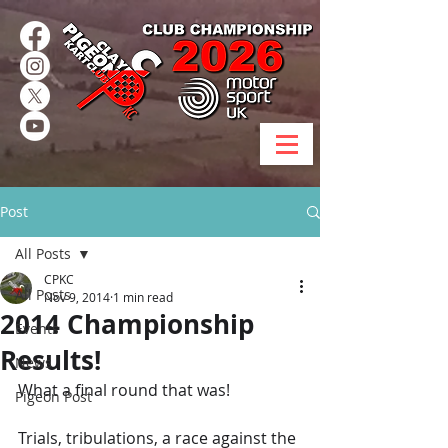
Post
All Posts
CPKC
All Posts
Nov 9, 2014
1 min read
2014 Championship
Events
Results!
News
What a final round that was!
Pigeon Post
Trials, tribulations, a race against the 