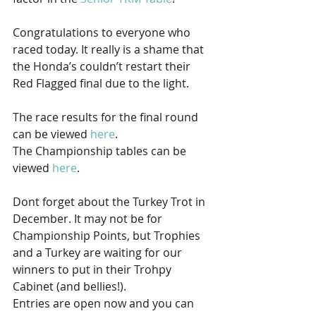
Congratulations to everyone who 
raced today. It really is a shame that 
the Honda’s couldn’t restart their 
Red Flagged final due to the light.
The race results for the final round 
can be viewed 
here
.
The Championship tables can be 
viewed 
here
.
Dont forget about the Turkey Trot in 
December. It may not be for 
Championship Points, but Trophies 
and a Turkey are waiting for our 
winners to put in their Trohpy 
Cabinet (and bellies!).
Entries are open now and you can 