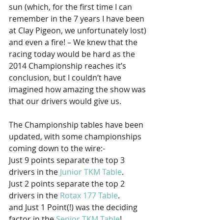
sun (which, for the first time I can 
remember in the 7 years I have been 
at Clay Pigeon, we unfortunately lost) 
and even a fire! – We knew that the 
racing today would be hard as the 
2014 Championship reaches it’s 
conclusion, but I couldn’t have 
imagined how amazing the show was 
that our drivers would give us.
The Championship tables have been 
updated, with some championships 
coming down to the wire:-
Just 9 points separate the top 3 
drivers in the 
Junior TKM Table
.
Just 2 points separate the top 2 
drivers in the 
Rotax 177 Table
.
and Just 1 Point(!) was the deciding 
factor in the 
Senior TKM Table
!