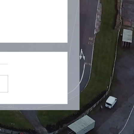
ive Stream Today 😭
GDPR POLICY