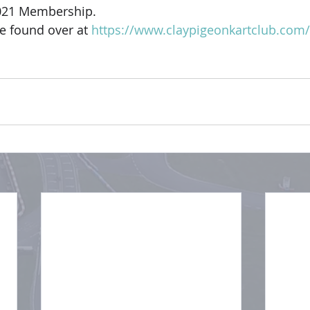
021 Membership. 
be found over at 
https://www.claypigeonkartclub.co