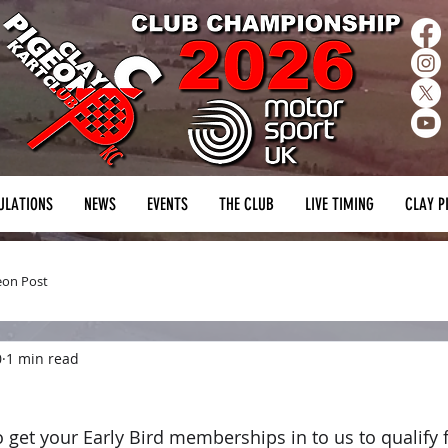
ULATIONS
NEWS
EVENTS
THE CLUB
LIVE TIMING
CLAY P
eon Post
0
1 min read
 get your Early Bird memberships in to us to qualify 