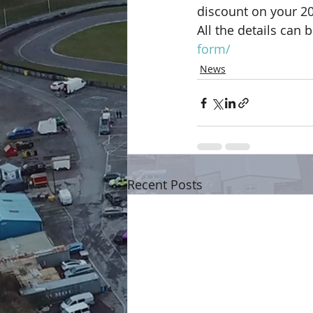
discount on your 2
All the details can 
form/
News
Recent Posts