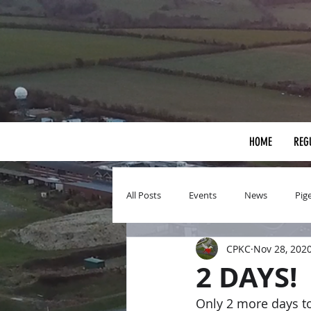
HOME
REG
All Posts
Events
News
Pig
CPKC
Nov 28, 202
2 DAYS!
Only 2 more days to