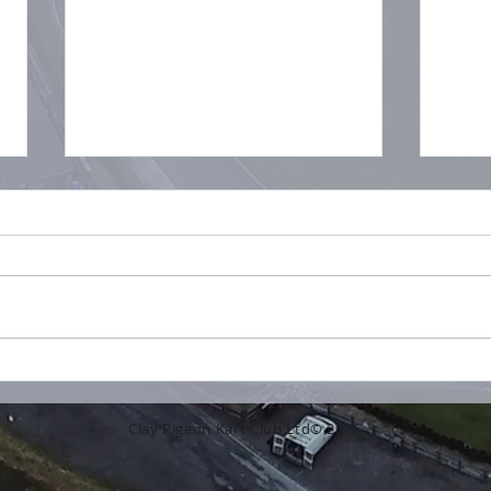
No L
What a beautiful day for
some fantastic racing!
Clay Pigeon Kart Club Ltd© 2026