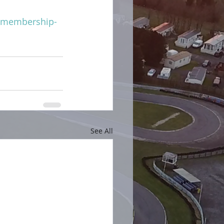
m/membership-
See All