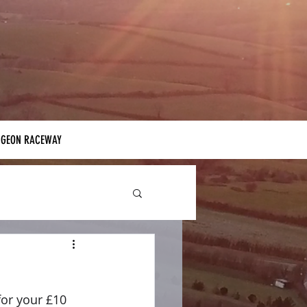
IGEON RACEWAY
for your £10 