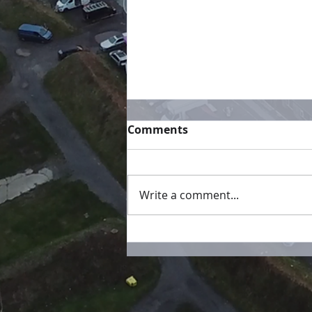
Comments
Write a comment...
Championship Tables
Updated!