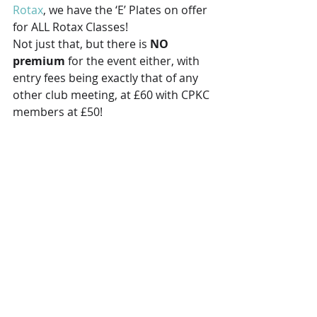
Rotax
, we have the ‘E’ Plates on offer 
for ALL Rotax Classes! 
Not just that, but there is 
NO 
premium
 for the event either, with 
entry fees being exactly that of any 
other club meeting, at £60 with CPKC 
members at £50! 