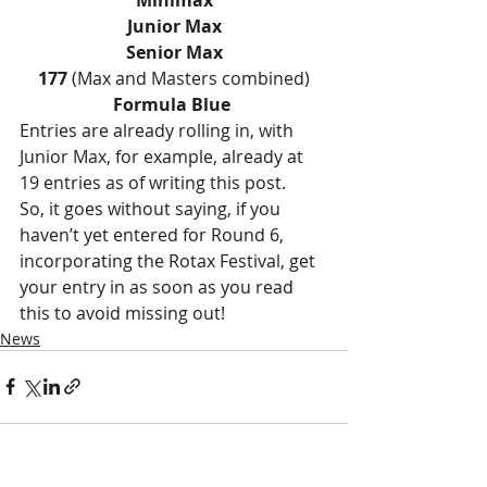
Junior Max
Senior Max
177
 (Max and Masters combined)
Formula Blue
Entries are already rolling in, with 
Junior Max, for example, already at 
19 entries as of writing this post. 
So, it goes without saying, if you 
haven’t yet entered for Round 6, 
incorporating the Rotax Festival, get 
your entry in as soon as you read 
this to avoid missing out!
News