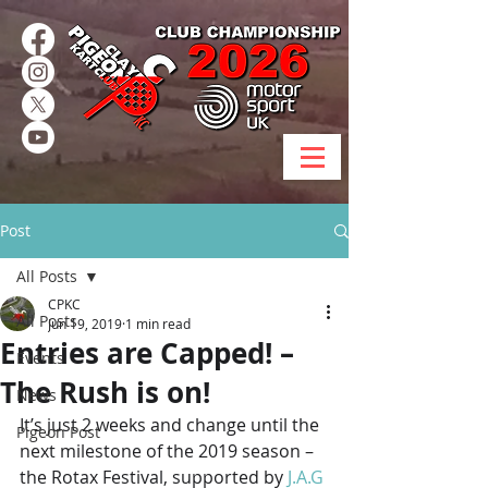
Post
All Posts
CPKC
All Posts
Jun 19, 2019
1 min read
Entries are Capped! –
Events
The Rush is on!
News
It’s just 2 weeks and change until the 
Pigeon Post
next milestone of the 2019 season – 
the Rotax Festival, supported by 
J.A.G 