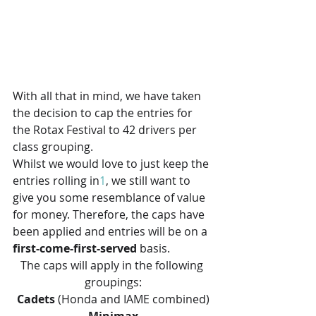
With all that in mind, we have taken 
the decision to cap the entries for 
the Rotax Festival to 42 drivers per 
class grouping.
Whilst we would love to just keep the 
entries rolling in
1
, we still want to 
give you some resemblance of value 
for money. Therefore, the caps have 
been applied and entries will be on a 
first-come-first-served
 basis. 
The caps will apply in the following 
groupings:
Cadets
 (Honda and IAME combined)
Minimax